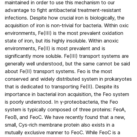
maintained in order to use this mechanism to our
advantage to fight antibacterial treatment-resistant
infections. Despite how crucial iron is biologically, the
acquisition of iron is non-trivial for bacteria. Within oxic
environments, Fe(III) is the most prevalent oxidation
state of iron, but itis highly insoluble. Within anoxic
environments, Fe(II) is most prevalent and is
significantly more soluble. Fe(III) transport systems are
generally well understood, but the same cannot be said
about Fe(II) transport systems. Feo is the most
conserved and widely distributed system in prokaryotes
that is dedicated to transporting Fe(II). Despite its
importance in bacterial iron acquisition, the Feo system
is poorly understood. In γ-proteobacteria, the Feo
system is typically composed of three proteins: FeoA,
FeoB, and FeoC. We have recently found that a new,
small, Cys-rich membrane protein also exists in a
mutually exclusive manner to FeoC. While FeoC is a