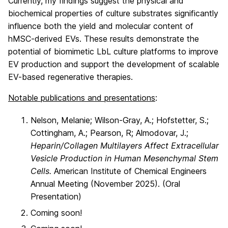
Currently, my findings suggest the physical and
biochemical properties of culture substrates significantly
influence both the yield and molecular content of
hMSC-derived EVs. These results demonstrate the
potential of biomimetic LbL culture platforms to improve
EV production and support the development of scalable
EV-based regenerative therapies.
Notable publications and presentations
:
Nelson, Melanie; Wilson-Gray, A.; Hofstetter, S.;
Cottingham, A.; Pearson, R; Almodovar, J.;
Heparin/Collagen Multilayers Affect Extracellular
Vesicle Production in Human Mesenchymal Stem
Cells.
American Institute of Chemical Engineers
Annual Meeting (November 2025). (Oral
Presentation)
Coming soon!