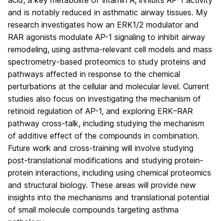
and is notably reduced in asthmatic airway tissues. My
research investigates how an ERK1/2 modulator and
RAR agonists modulate AP-1 signaling to inhibit airway
remodeling, using asthma-relevant cell models and mass
spectrometry-based proteomics to study proteins and
pathways affected in response to the chemical
perturbations at the cellular and molecular level. Current
studies also focus on investigating the mechanism of
retinoid regulation of AP-1, and exploring ERK–RAR
pathway cross-talk, including studying the mechanism
of additive effect of the compounds in combination.
Future work and cross-training will involve studying
post-translational modifications and studying protein-
protein interactions, including using chemical proteomics
and structural biology. These areas will provide new
insights into the mechanisms and translational potential
of small molecule compounds targeting asthma