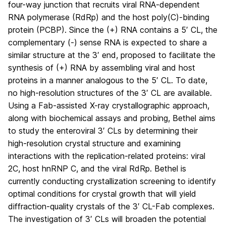
four-way junction that recruits viral RNA-dependent
RNA polymerase (RdRp) and the host poly(C)-binding
protein (PCBP). Since the (+) RNA contains a 5′ CL, the
complementary (-) sense RNA is expected to share a
similar structure at the 3′ end, proposed to facilitate the
synthesis of (+) RNA by assembling viral and host
proteins in a manner analogous to the 5′ CL. To date,
no high-resolution structures of the 3′ CL are available.
Using a Fab-assisted X-ray crystallographic approach,
along with biochemical assays and probing, Bethel aims
to study the enteroviral 3′ CLs by determining their
high-resolution crystal structure and examining
interactions with the replication-related proteins: viral
2C, host hnRNP C, and the viral RdRp. Bethel is
currently conducting crystallization screening to identify
optimal conditions for crystal growth that will yield
diffraction-quality crystals of the 3′ CL-Fab complexes.
The investigation
of 3′ CLs
will broaden the potential