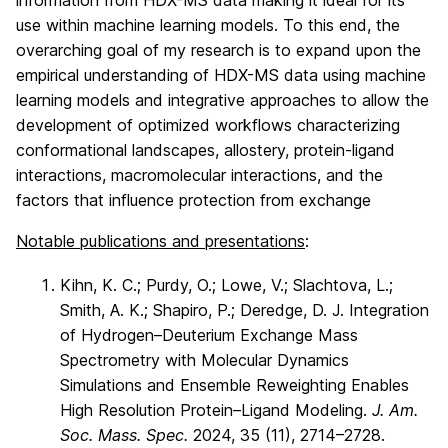
use within machine learning models. To this end, the
overarching goal of my research is to expand upon the
empirical understanding of HDX-MS data using machine
learning models and integrative approaches to allow the
development of optimized workflows characterizing
conformational landscapes, allostery, protein-ligand
interactions, macromolecular interactions, and the
factors that influence protection from exchange
Notable publications and presentations
:
Kihn, K. C.; Purdy, O.; Lowe, V.; Slachtova, L.;
Smith, A. K.; Shapiro, P.; Deredge, D. J. Integration
of Hydrogen–Deuterium Exchange Mass
Spectrometry with Molecular Dynamics
Simulations and Ensemble Reweighting Enables
High Resolution Protein–Ligand Modeling.
J. Am.
Soc. Mass. Spec.
2024, 35 (11), 2714–2728.