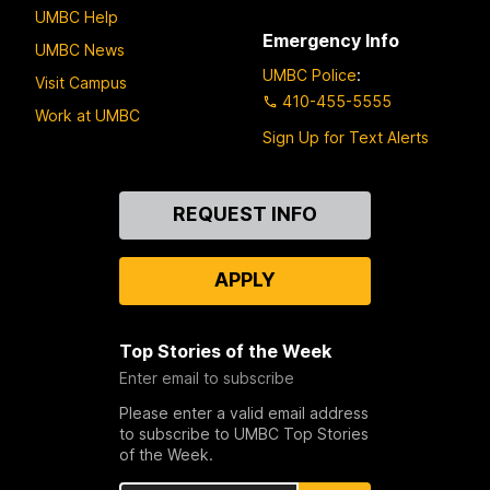
UMBC Help
Emergency Info
UMBC News
UMBC Police
:
Visit Campus
410-455-5555
Work at UMBC
Sign Up for Text Alerts
Contact
REQUEST INFO
Us
APPLY
Top Stories of the Week
Enter email to subscribe
Please enter a valid email address
to subscribe to UMBC Top Stories
of the Week.