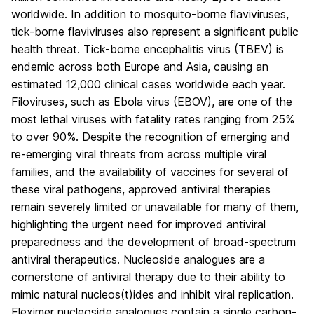
worldwide. In addition to mosquito-borne flaviviruses,
tick-borne flaviviruses also represent a significant public
health threat. Tick-borne encephalitis virus (TBEV) is
endemic across both Europe and Asia, causing an
estimated 12,000 clinical cases worldwide each year.
Filoviruses, such as Ebola virus (EBOV), are one of the
most lethal viruses with fatality rates ranging from 25%
to over 90%. Despite the recognition of emerging and
re-emerging viral threats from across multiple viral
families, and the availability of vaccines for several of
these viral pathogens, approved antiviral therapies
remain severely limited or unavailable for many of them,
highlighting the urgent need for improved antiviral
preparedness and the development of broad-spectrum
antiviral therapeutics. Nucleoside analogues are a
cornerstone of antiviral therapy due to their ability to
mimic natural nucleos(t)ides and inhibit viral replication.
Fleximer nucleoside analogues contain a single carbon-