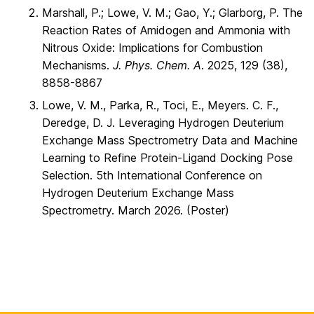
Marshall, P.; Lowe, V. M.; Gao, Y.; Glarborg, P. The
Reaction Rates of Amidogen and Ammonia with
Nitrous Oxide: Implications for Combustion
Mechanisms.
J. Phys. Chem. A
. 2025, 129 (38),
8858-8867
Lowe, V. M., Parka, R., Toci, E., Meyers. C. F.,
Deredge, D. J. Leveraging Hydrogen Deuterium
Exchange Mass Spectrometry Data and Machine
Learning to Refine Protein-Ligand Docking Pose
Selection. 5th International Conference on
Hydrogen Deuterium Exchange Mass
Spectrometry. March 2026. (Poster)