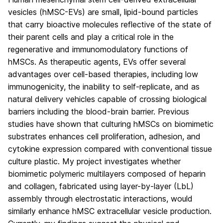
vesicles (hMSC-EVs) are small, lipid-bound particles
that carry bioactive molecules reflective of the state of
their parent cells and play a critical role in the
regenerative and immunomodulatory functions of
hMSCs. As therapeutic agents, EVs offer several
advantages over cell-based therapies, including low
immunogenicity, the inability to self-replicate, and as
natural delivery vehicles capable of crossing biological
barriers including the blood-brain barrier. Previous
studies have shown that culturing hMSCs on biomimetic
substrates enhances cell proliferation, adhesion, and
cytokine expression compared with conventional tissue
culture plastic. My project investigates whether
biomimetic polymeric multilayers composed of heparin
and collagen, fabricated using layer-by-layer (LbL)
assembly through electrostatic interactions, would
similarly enhance hMSC extracellular vesicle production.