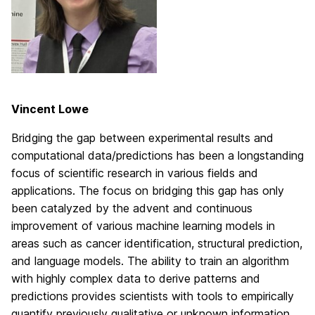
Vincent Lowe
Bridging the gap between experimental results and
computational data/predictions has been a longstanding
focus of scientific research in various fields and
applications. The focus on bridging this gap has only
been catalyzed by the advent and continuous
improvement of various machine learning models in
areas such as cancer identification, structural prediction,
and language models. The ability to train an algorithm
with highly complex data to derive patterns and
predictions provides scientists with tools to empirically
quantify previously qualitative or unknown information.