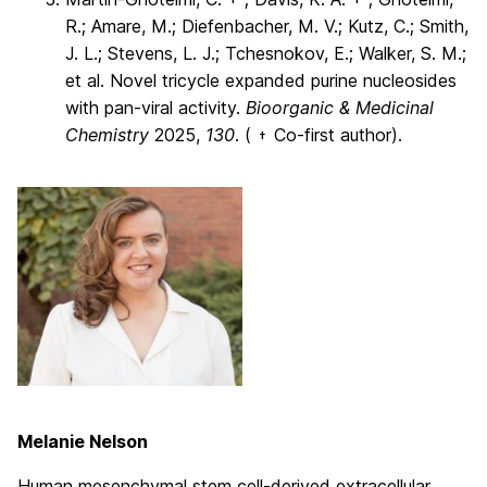
R.; Amare, M.; Diefenbacher, M. V.; Kutz, C.; Smith,
J. L.; Stevens, L. J.; Tchesnokov, E.; Walker, S. M.;
et al. Novel tricycle expanded purine nucleosides
with pan-viral activity.
Bioorganic & Medicinal
Chemistry
2025,
130
. (
Co-first author).
†
Melanie Nelson
Human mesenchymal stem cell-derived extracellular