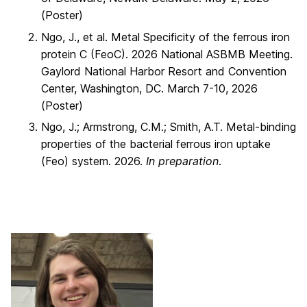
(Poster)
Ngo, J., et al. Metal Specificity of the ferrous iron
protein C (FeoC). 2026 National ASBMB Meeting.
Gaylord National Harbor Resort and Convention
Center, Washington, DC. March 7-10, 2026
(Poster)
Ngo, J.; Armstrong, C.M.; Smith, A.T. Metal-binding
properties of the bacterial ferrous iron uptake
(Feo) system. 2026.
In preparation
.