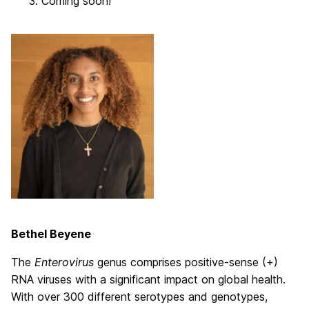
Coming soon!
Bethel Beyene
The
Enterovirus
genus comprises positive-sense (+)
RNA viruses with a significant impact on global health.
With over 300 different serotypes and genotypes,