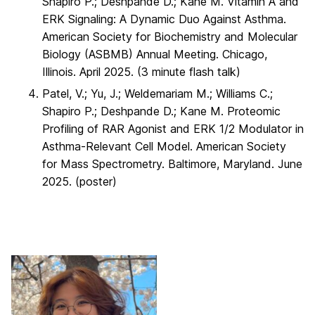
Shapiro P.; Deshpande D.; Kane M. Vitamin A and
ERK Signaling: A Dynamic Duo Against Asthma.
American Society for Biochemistry and Molecular
Biology (ASBMB) Annual Meeting. Chicago,
Illinois. April 2025. (3 minute flash talk)
Patel, V.; Yu, J.; Weldemariam M.; Williams C.;
Shapiro P.; Deshpande D.; Kane M. Proteomic
Profiling of RAR Agonist and ERK 1/2 Modulator in
Asthma-Relevant Cell Model. American Society
for Mass Spectrometry. Baltimore, Maryland. June
2025. (poster)