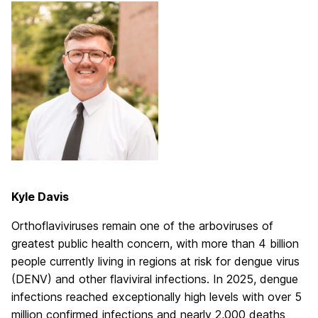
Kyle Davis
Orthoflaviviruses remain one of the arboviruses of
greatest public health concern, with more than 4 billion
people currently living in regions at risk for dengue virus
(DENV) and other flaviviral infections. In 2025, dengue
infections reached exceptionally high levels with over 5
million confirmed infections and nearly 2,000 deaths