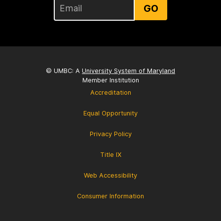
GO
© UMBC: A
University System of Maryland
Member Institution
Accreditation
Equal Opportunity
Privacy Policy
Title IX
Web Accessibility
Consumer Information