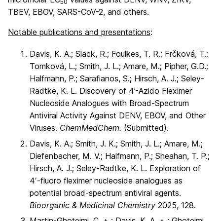
50
TBEV, EBOV, SARS-CoV-2, and others.
Notable publications and presentations
:
Davis, K. A.; Slack, R.; Foulkes, T. R.; Frčková, T.;
Tomková, L.; Smith, J. L.; Amare, M.; Pipher, G.D.;
Halfmann, P.; Sarafianos, S.; Hirsch, A. J.; Seley-
Radtke, K. L. Discovery of 4’-Azido Fleximer
Nucleoside Analogues with Broad-Spectrum
Antiviral Activity Against DENV, EBOV, and Other
Viruses.
ChemMedChem.
(Submitted).
Davis, K. A.; Smith, J. K.; Smith, J. L.; Amare, M.;
Diefenbacher, M. V.; Halfmann, P.; Sheahan, T. P.;
Hirsch, A. J.; Seley-Radtke, K. L. Exploration of
4′-fluoro fleximer nucleoside analogues as
potential broad-spectrum antiviral agents.
Bioorganic & Medicinal Chemistry
2025, 128.
Martin-Ghoteimi, C.
; Davis, K. A.
; Ghoteimi,
†
†