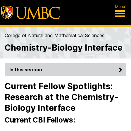
Menu
College of Natural and Mathematical Sciences
Chemistry-Biology Interface
In this section
Current Fellow Spotlights:
Research at the Chemistry-
Biology Interface
Current CBI Fellows: