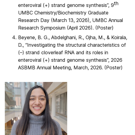
th
enteroviral (+) strand genome synthesis”, 9
UMBC Chemistry/Biochemistry Graduate
Research Day (March 13, 2026), UMBC Annual
Research Symposium (April 2026). (Poster)
Beyene, B. G., Abdelghani, R., Ojha, M., & Koirala,
D., “Investigating the structural characteristics of
(–) strand cloverleaf RNA and its roles in
enteroviral (+) strand genome synthesis”, 2026
ASBMB Annual Meeting, March, 2026. (Poster)