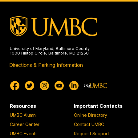
University of Maryland, Baltimore County
1000 Hilltop Circle, Baltimore, MD 21250
Directions & Parking Information
Resources
Important Contacts
UMBC Alumni
Online Directory
Career Center
Contact UMBC
UMBC Events
Request Support