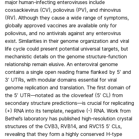
major human-infecting enteroviruses include
coxsackievirus (CV), poliovirus (PV), and rhinovirus
(RV). Although they cause a wide range of symptoms,
globally approved vaccines are available only for
poliovirus, and no antivirals against any enterovirus
exist. Similarities in their genome organization and viral
life cycle could present potential universal targets, but
mechanistic details on the genome structure-function
relationship remain elusive. An enteroviral genome
contains a single open reading frame flanked by 5′ and
3′ UTRs, with modular domains essential for viral
genome replication and translation. The first domain of
the 5′ UTR—notated as the cloverleaf (5′ CL) from
secondary structure predictions—is crucial for replicating
(+) RNA into its template, negative (-) RNA. Work from
Bethel’s laboratory has published high-resolution crystal
structures of the CVB3, RVB14, and RVC15 5′ CLs,
revealing that they form a highly conserved H-type