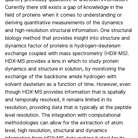
Currently there still exists a gap of knowledge in the
field of proteins when it comes to understanding or
deriving quantitative measurements of the dynamics
and high-resolution structural information. One structural
biology method that provides insight into structure and
dynamics factor of proteins is hydrogen–deuterium
exchange coupled with mass spectrometry (HDX-MS).
HDX-MS provides a lens in which to study protein
dynamics and structure in solution, by monitoring the
exchange of the backbone amide hydrogen with
solvent deuterium as a function of time. However, even
though HDX-MS provides information that is spatially
and temporally resolved, it remains limited in its
resolution, providing data that is typically at the peptide
level resolution. The integration with computational
methodologies can allow for the extraction of atom
level, high resolution, structural and dynamics
information from HDX-MS data making it ideal for its