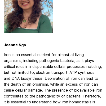
Jeanne Ngo
Iron is an essential nutrient for almost all living
organisms, including pathogenic bacteria, as it plays
critical roles in indispensable cellular processes including,
but not limited to, electron transport, ATP synthesis,
and DNA biosynthesis. Deprivation of iron can lead to
the death of an organism, while an excess of iron can
cause cellular damage. The presence of bioavailable iron
contributes to the pathogenicity of bacteria. Therefore,
it is essential to understand how iron homeostasis is