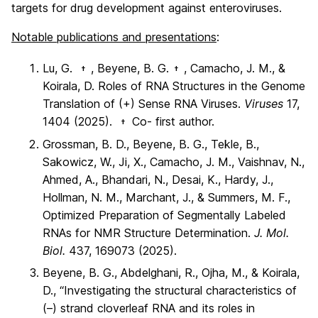
targets for drug development against enteroviruses.
Notable publications and presentations
:
Lu, G.
, Beyene, B. G.
, Camacho, J. M., &
†
†
Koirala, D. Roles of RNA Structures in the Genome
Translation of (+) Sense RNA Viruses.
Viruses
17,
1404 (2025).
Co- first author.
†
Grossman, B. D., Beyene, B. G., Tekle, B.,
Sakowicz, W., Ji, X., Camacho, J. M., Vaishnav, N.,
Ahmed, A., Bhandari, N., Desai, K., Hardy, J.,
Hollman, N. M., Marchant, J., & Summers, M. F.,
Optimized Preparation of Segmentally Labeled
RNAs for NMR Structure Determination.
J. Mol.
Biol.
437, 169073 (2025).
Beyene, B. G., Abdelghani, R., Ojha, M., & Koirala,
D., “Investigating the structural characteristics of
(–) strand cloverleaf RNA and its roles in