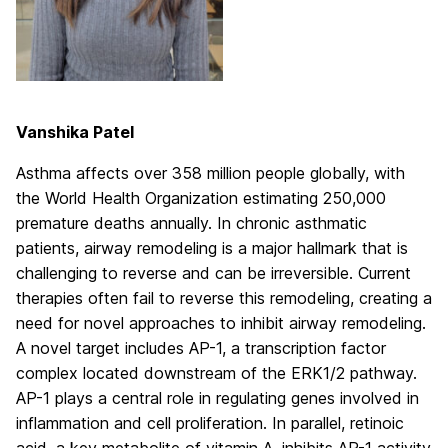
Vanshika Patel
Asthma affects over 358 million people globally, with
the World Health Organization estimating 250,000
premature deaths annually. In chronic asthmatic
patients, airway remodeling is a major hallmark that is
challenging to reverse and can be irreversible. Current
therapies often fail to reverse this remodeling, creating a
need for novel approaches to inhibit airway remodeling.
A novel target includes AP-1, a transcription factor
complex located downstream of the ERK1/2 pathway.
AP-1 plays a central role in regulating genes involved in
inflammation and cell proliferation. In parallel, retinoic
acid, a key metabolite of vitamin A, inhibits AP-1 activity