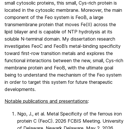
small cytosolic proteins, this small, Cys-rich protein is
located in the cytosolic membrane. Moreover, the main
component of the Feo system is FeoB, a large
transmembrane protein that moves Fe(II) across the
lipid bilayer and is capable of NTP hydrolysis at its
soluble N-terminal domain. My dissertation research
investigates FeoC and FeoB’s metal-binding specificity
toward first-row transition metals and explores the
functional interactions between the new, small, Cys-rich
membrane protein and FeoB, with the ultimate goal
being to understand the mechanism of the Feo system
in order to target this system for future therapeutic
developments.
Notable publications and presentations
:
Ngo, J., et al. Metal Specificity of the ferrous iron
protein C (FeoC). 2026 FCBIS Meeting. University
of Delaware, Newark Delaware. May 2, 2026