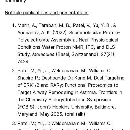
pathology.
Notable publications and presentations
:
Marin, A., Taraban, M. B., Patel, V., Yu, Y. B., &
Andrianov, A. K. (2022). Supramolecular Protein-
Polyelectrolyte Assembly at Near Physiological
Conditions-Water Proton NMR, ITC, and DLS
Study.
Molecules
(Basel, Switzerland), 27(21),
7424.
Patel, V.; Yu, J.; Weldemariam M.; Williams C.;
Shapiro P.; Deshpande D.; Kane M. Dual Targeting
of ERK1/2 and RARy: Functional Proteomics to
Target Airway Remodeling in Asthma. Frontiers in
the Chemistry Biology Interface Symposium
(FCBIS). John’s Hopkins University, Baltimore,
Maryland. May 2025. (oral talk)
Patel, V.; Yu, J.; Weldemariam M.; Williams C.;