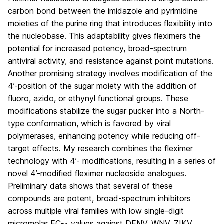
carbon bond between the imidazole and pyrimidine
moieties of the purine ring that introduces flexibility into
the nucleobase. This adaptability gives fleximers the
potential for increased potency, broad-spectrum
antiviral activity, and resistance against point mutations.
Another promising strategy involves modification of the
4’-position of the sugar moiety with the addition of
fluoro, azido, or ethynyl functional groups. These
modifications stabilize the sugar pucker into a North-
type conformation, which is favored by viral
polymerases, enhancing potency while reducing off-
target effects. My research combines the fleximer
technology with 4’- modifications, resulting in a series of
novel 4’-modified fleximer nucleoside analogues.
Preliminary data shows that several of these
compounds are potent, broad-spectrum inhibitors
across multiple viral families with low single-digit
micromolar EC
values against DENV, WNV, ZIKV,